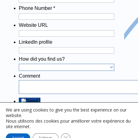
Phone Number
*
Website URL
LinkedIn profile
How did you find us?
Comment
We are using cookies to give you the best experience on our
website.
Nous utilisons des cookies pour améliorer votre expérience du
site internet.
Close GDPR Cookie Banner
Accept
Settings