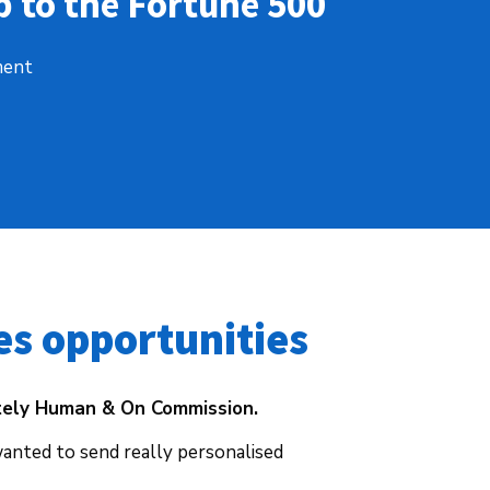
 to the Fortune 500
ment
es opportunities 
tely Human & On Commission.
wanted to send really personalised