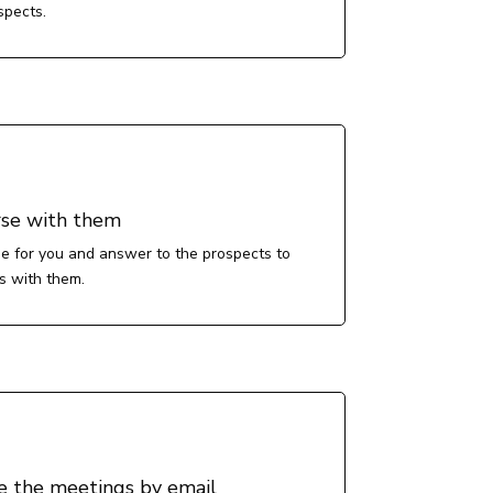
spects.
se with them
e for you and answer to the prospects to
s with them.
e the meetings by email