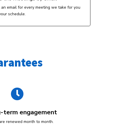
t an email for every meeting we take for you
your schedule.
arantees

g-term engagement
are renewed month to month.