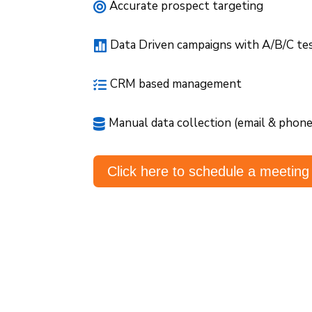
Accurate prospect targeting

Data Driven campaigns with A/B/C te

CRM based management

Manual data collection (email & phon

Click here to schedule a meeting