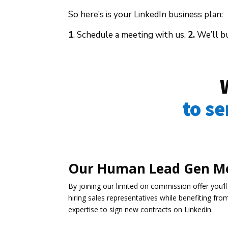
So here’s is your LinkedIn business plan:
1
. Schedule a meeting with us.
2.
We’ll bu
to s
Our Human Lead Gen M
By joining our limited on commission offer you’ll
hiring sales representatives while benefiting fro
expertise to sign new contracts on Linkedin.