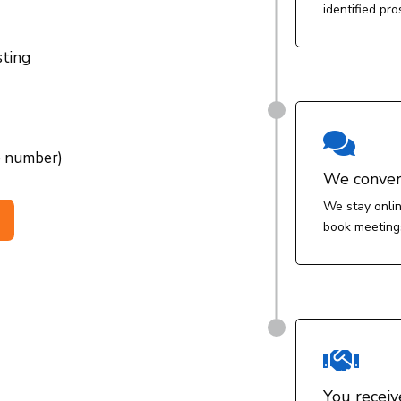
identified pro
sting

e number)
We conver
We stay onlin
book meeting

You receiv