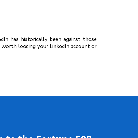
edIn has historically been against those
y worth loosing your LinkedIn account or