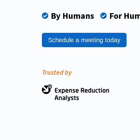
By Humans
For Hu


Schedule a meeting today
Trusted by