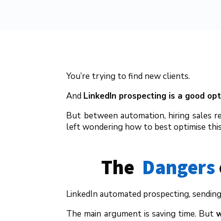
You’re trying to find new clients.
And
LinkedIn prospecting is a good opt
But between automation, hiring sales re
left wondering how to best optimise this 
The  
Dangers
LinkedIn automated prospecting, sending 
The main argument is saving time. But
w