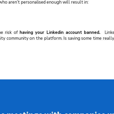
o aren’t personalised enough will result in:
he risk of
having your Linkedin account banned.
Link
lity community on the platform. Is saving some time reall