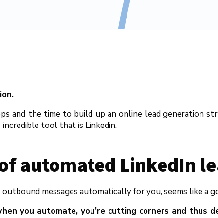
ion.
ps and the time to build up an online lead generation str
incredible tool that is Linkedin.
 of automated LinkedIn l
outbound messages automatically for you, seems like a good
hen you automate, you’re cutting corners and thus de