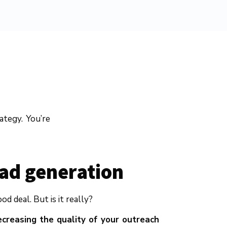
ategy. You’re
ead generation
 deal. But is it really?
creasing the quality of your outreach