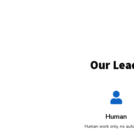
Our Lea

Human
Human work only, no aut