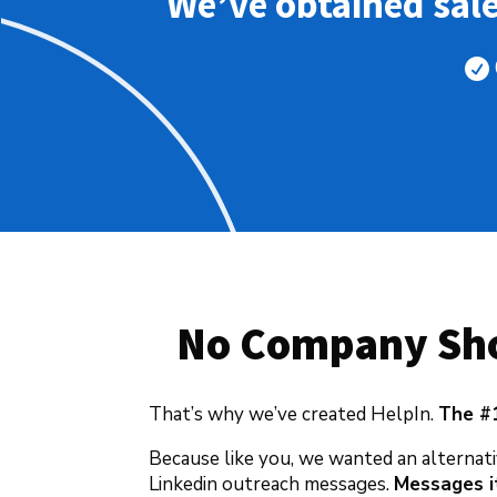
We’ve obtained sal

No Company Sho
That’s why we’ve created HelpIn.
The #
Because like you, we wanted an alternati
Linkedin outreach messages.
Messages it