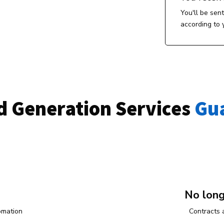
You'll be sen
according to 
d Generation Services
 Gu
No lon
omation
Contracts 