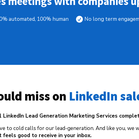
es meetings with companies up
0% automated, 100% human
No long term engage

uld miss on 
LinkedIn sal
1 LinkedIn Lead Generation Marketing Services comple
ve to cold calls for our lead-generation. And like you, we 
 feels good to receive in your inbox.