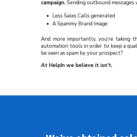
campaign.
Sending outbound messages wh
Less Sales Calls generated
A Spammy Brand Image
And more importantly, you’re taking t
automation tools in order to keep a qua
be seen as spam by your prospect?
At HelpIn we believe it isn’t.