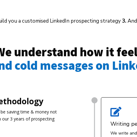
ild you a customised LinkedIn prospecting strategy
3.
And 
We understand how it fee
end cold messages on Link
ethodology

 be s
aving time & money not
m our 3 years of prospecting
Writing p
We write and