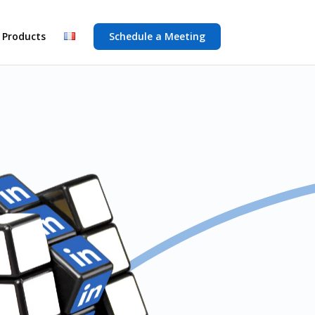
 Products
Schedule a Meeting