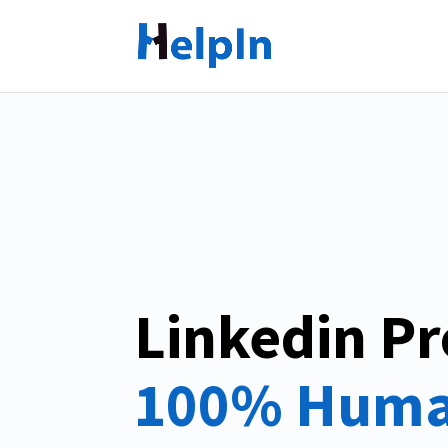
Linkedin Pr
100% Huma