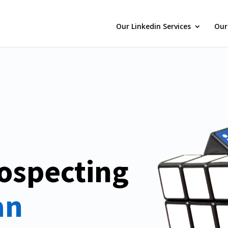
Our Linkedin Services
Our
ospecting
n 