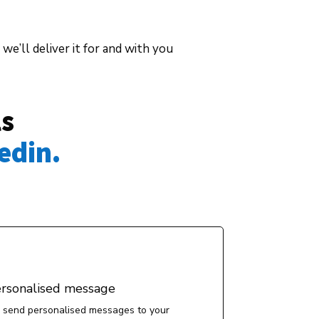
we’ll deliver it for and with you
ls
edin. 
ersonalised message
 send personalised messages to your